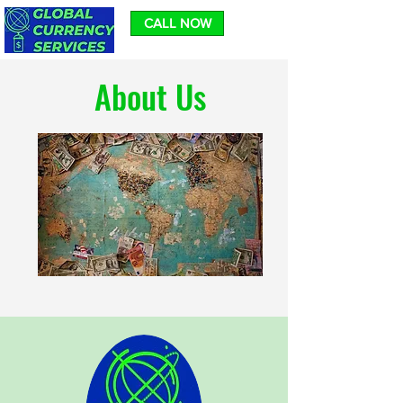
CALL NOW
About Us