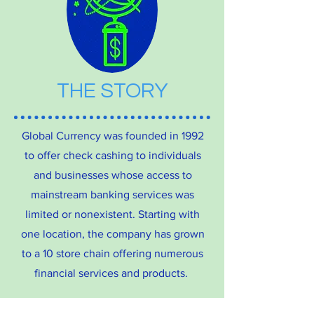
THE STORY
Global Currency was founded in 1992
to offer check cashing to individuals
and businesses whose access to
mainstream banking services was
limited or nonexistent. Starting with
one location, the company has grown
to a 10 store chain offering numerous
financial services and products.